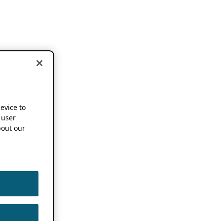
device to
 user
out our