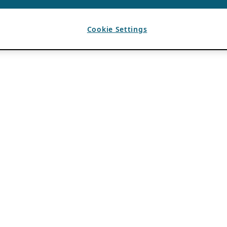
Cookie Settings