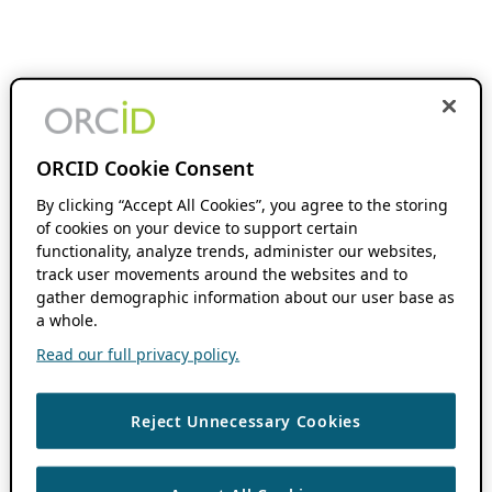
ORCID Cookie Consent
By clicking “Accept All Cookies”, you agree to the storing
of cookies on your device to support certain
functionality, analyze trends, administer our websites,
track user movements around the websites and to
gather demographic information about our user base as
a whole.
Read our full privacy policy.
Reject Unnecessary Cookies