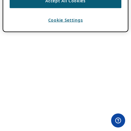
Accept All Cookies
Cookie Settings