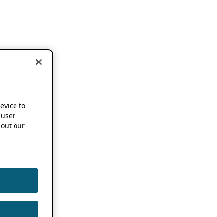
device to
 user
out our