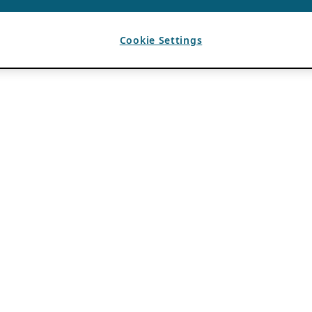
Cookie Settings