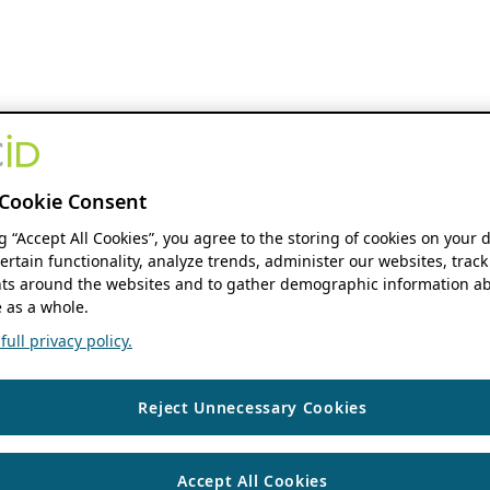
Cookie Consent
ng “Accept All Cookies”, you agree to the storing of cookies on your 
ertain functionality, analyze trends, administer our websites, track
s around the websites and to gather demographic information ab
 as a whole.
ull privacy policy.
Reject Unnecessary Cookies
Accept All Cookies