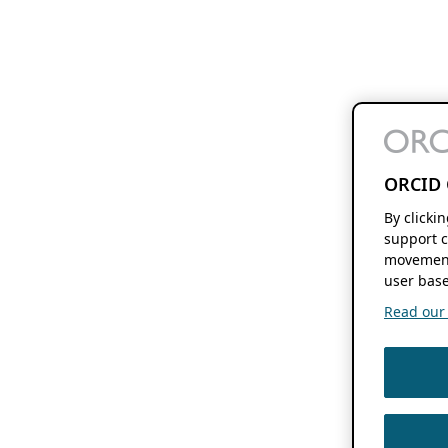
ORCID 
By clicki
support c
movement
user base
Read our f