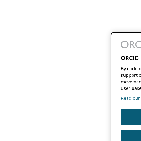
ORCID 
By clicki
support c
movement
user base
Read our f