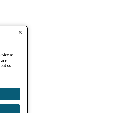
device to
 user
out our