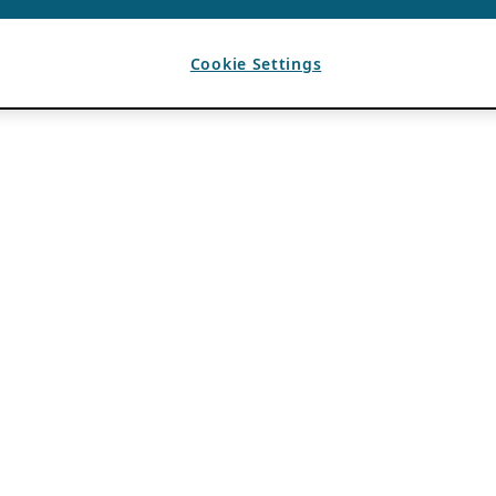
Cookie Settings