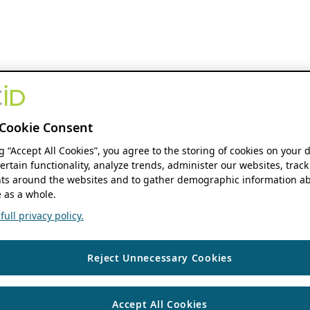
Cookie Consent
ng “Accept All Cookies”, you agree to the storing of cookies on your 
ertain functionality, analyze trends, administer our websites, track
s around the websites and to gather demographic information ab
 as a whole.
ull privacy policy.
Reject Unnecessary Cookies
Accept All Cookies