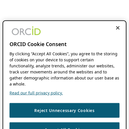
ORCID Cookie Consent
By clicking “Accept All Cookies”, you agree to the storing
of cookies on your device to support certain
functionality, analyze trends, administer our websites,
track user movements around the websites and to
gather demographic information about our user base as
a whole.
Read our full privacy policy.
Reject Unnecessary Cookies