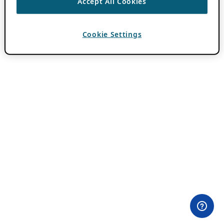
Accept All Cookies
Cookie Settings