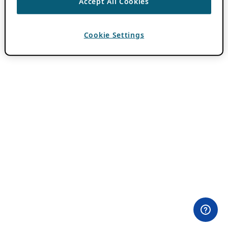
Accept All Cookies
Cookie Settings