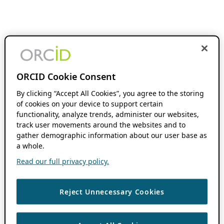
ORCID Cookie Consent
By clicking “Accept All Cookies”, you agree to the storing
of cookies on your device to support certain
functionality, analyze trends, administer our websites,
track user movements around the websites and to
gather demographic information about our user base as
a whole.
Read our full privacy policy.
Reject Unnecessary Cookies