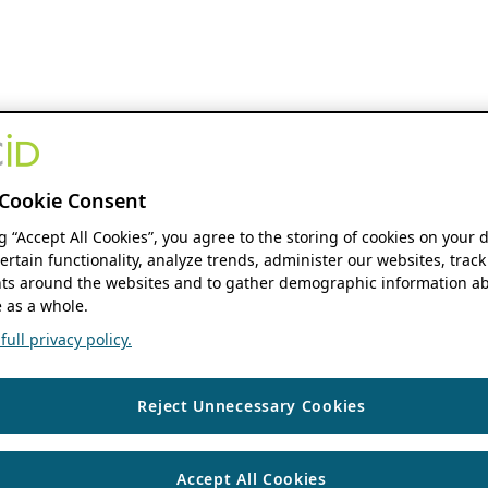
Cookie Consent
ng “Accept All Cookies”, you agree to the storing of cookies on your 
ertain functionality, analyze trends, administer our websites, track
s around the websites and to gather demographic information ab
 as a whole.
ull privacy policy.
Reject Unnecessary Cookies
Accept All Cookies