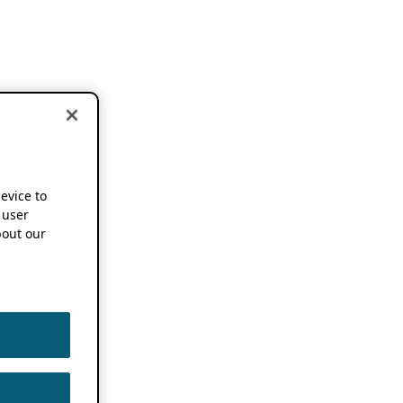
device to
 user
out our