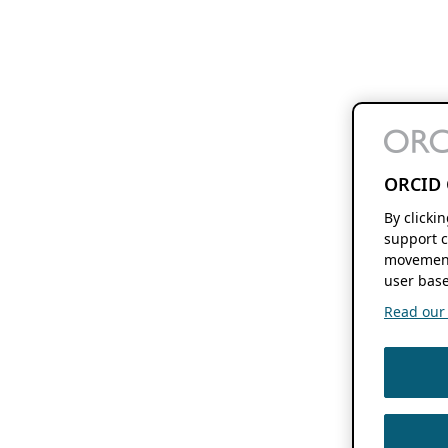
ORCID 
By clicki
support c
movement
user base
Read our f