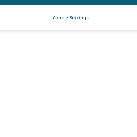
Cookie Settings