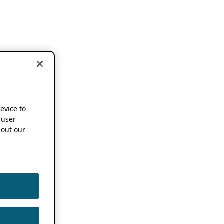
device to
 user
out our