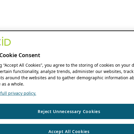
Cookie Consent
ng “Accept All Cookies”, you agree to the storing of cookies on your 
ertain functionality, analyze trends, administer our websites, track
s around the websites and to gather demographic information ab
 as a whole.
ull privacy policy.
Reject Unnecessary Cookies
Accept All Cookies