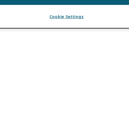
Cookie Settings