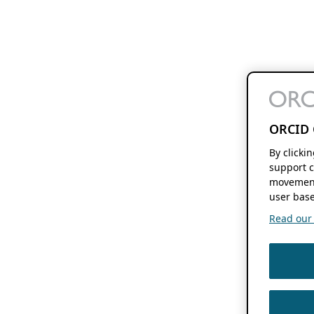
ORCID 
By clicki
support c
movement
user base
Read our f