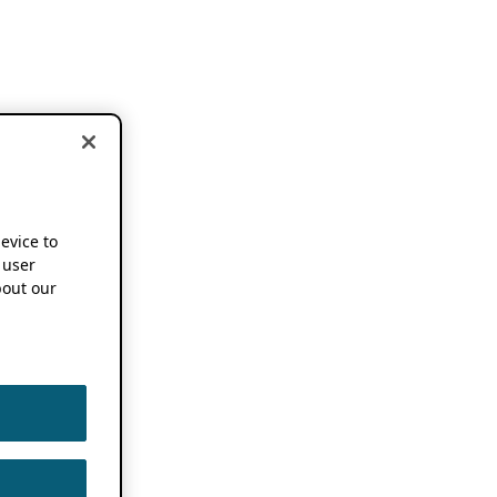
device to
 user
out our