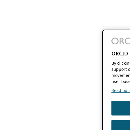
ORCID 
By clicki
support c
movement
user base
Read our f