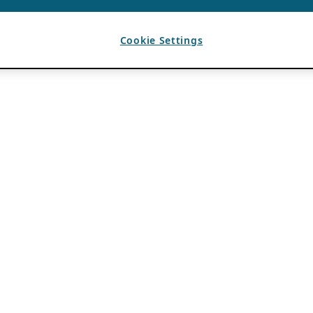
Cookie Settings