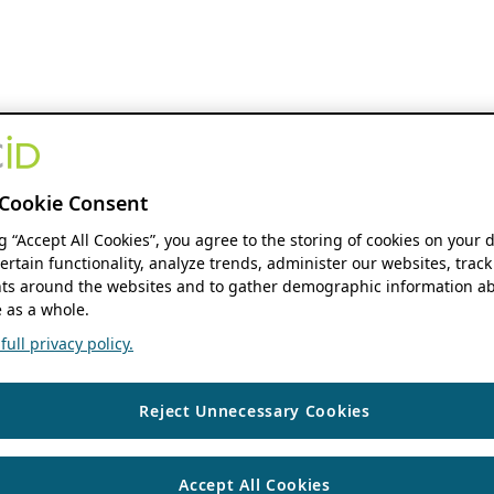
Cookie Consent
ng “Accept All Cookies”, you agree to the storing of cookies on your 
ertain functionality, analyze trends, administer our websites, track
s around the websites and to gather demographic information ab
 as a whole.
ull privacy policy.
Reject Unnecessary Cookies
Accept All Cookies