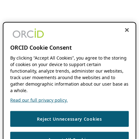
ORCID Cookie Consent
By clicking “Accept All Cookies”, you agree to the storing
of cookies on your device to support certain
functionality, analyze trends, administer our websites,
track user movements around the websites and to
gather demographic information about our user base as
a whole.
Read our full privacy policy.
Reject Unnecessary Cookies