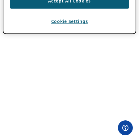
Accept All Cookies
Cookie Settings