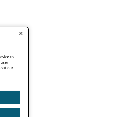
device to
 user
out our