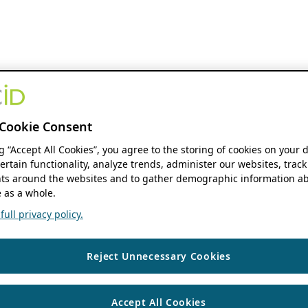
Cookie Consent
ng “Accept All Cookies”, you agree to the storing of cookies on your 
ertain functionality, analyze trends, administer our websites, track
s around the websites and to gather demographic information ab
 as a whole.
ull privacy policy.
Reject Unnecessary Cookies
Accept All Cookies