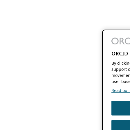
ORCID 
By clicki
support c
movement
user base
Read our f