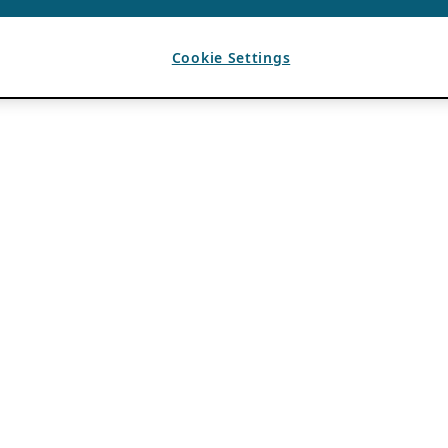
Cookie Settings