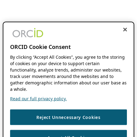
ORCID Cookie Consent
By clicking “Accept All Cookies”, you agree to the storing
of cookies on your device to support certain
functionality, analyze trends, administer our websites,
track user movements around the websites and to
gather demographic information about our user base as
a whole.
Read our full privacy policy.
Reject Unnecessary Cookies