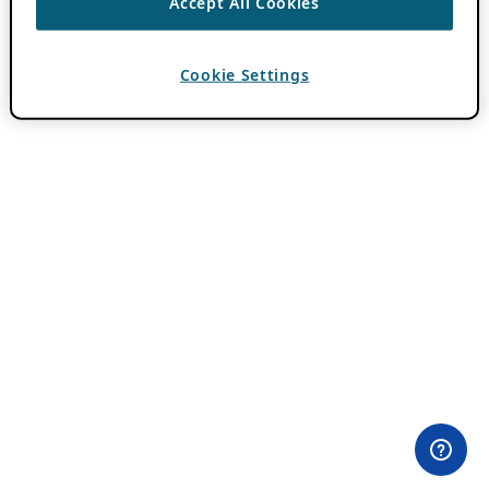
Accept All Cookies
Cookie Settings