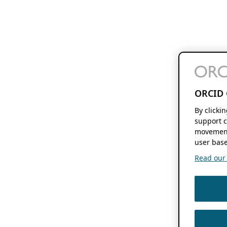
ORCID 
By clicki
support c
movement
user base
Read our f