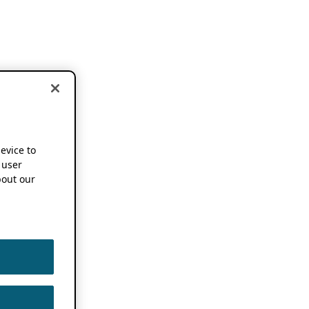
device to
 user
out our