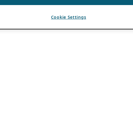
Cookie Settings