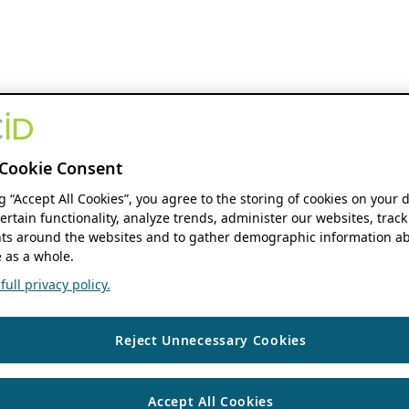
Cookie Consent
ng “Accept All Cookies”, you agree to the storing of cookies on your 
ertain functionality, analyze trends, administer our websites, track
s around the websites and to gather demographic information ab
 as a whole.
ull privacy policy.
Reject Unnecessary Cookies
Accept All Cookies