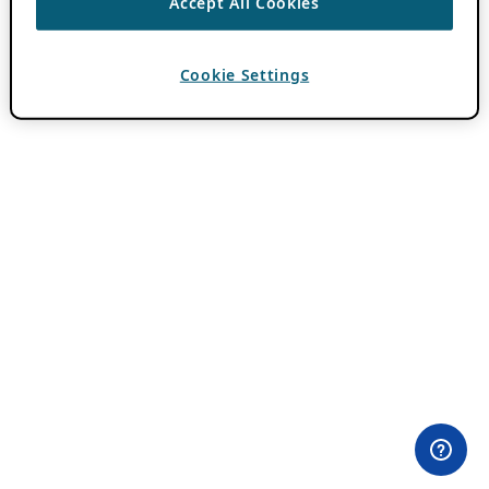
Accept All Cookies
Cookie Settings