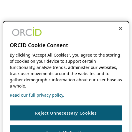
ORCID Cookie Consent
By clicking “Accept All Cookies”, you agree to the storing
of cookies on your device to support certain
functionality, analyze trends, administer our websites,
track user movements around the websites and to
gather demographic information about our user base as
a whole.
Read our full privacy policy.
Reject Unnecessary Cookies