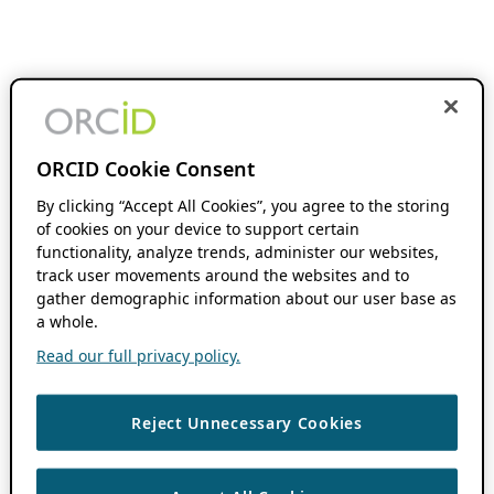
ORCID Cookie Consent
By clicking “Accept All Cookies”, you agree to the storing
of cookies on your device to support certain
functionality, analyze trends, administer our websites,
track user movements around the websites and to
gather demographic information about our user base as
a whole.
Read our full privacy policy.
Reject Unnecessary Cookies