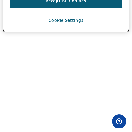
Accept All Cookies
Cookie Settings