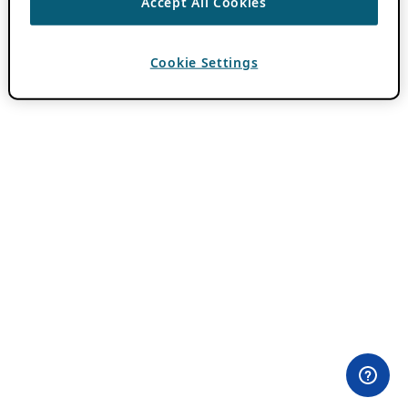
Accept All Cookies
Cookie Settings