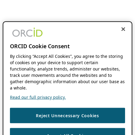
ORCID Cookie Consent
By clicking “Accept All Cookies”, you agree to the storing
of cookies on your device to support certain
functionality, analyze trends, administer our websites,
track user movements around the websites and to
gather demographic information about our user base as
a whole.
Read our full privacy policy.
Reject Unnecessary Cookies