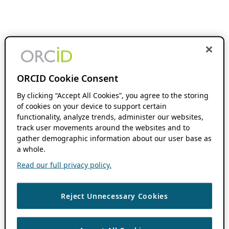
ORCID Cookie Consent
By clicking “Accept All Cookies”, you agree to the storing
of cookies on your device to support certain
functionality, analyze trends, administer our websites,
track user movements around the websites and to
gather demographic information about our user base as
a whole.
Read our full privacy policy.
Reject Unnecessary Cookies