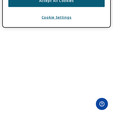
Accept All Cookies
Cookie Settings