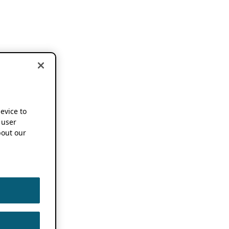
device to
 user
out our