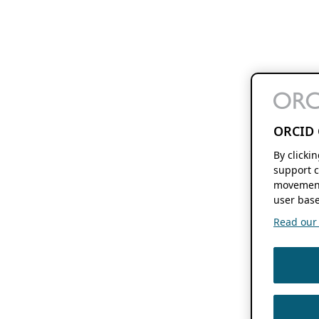
ORCID 
By clicki
support c
movement
user base
Read our f