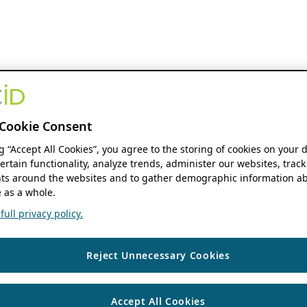
Cookie Consent
ng “Accept All Cookies”, you agree to the storing of cookies on your 
ertain functionality, analyze trends, administer our websites, track
s around the websites and to gather demographic information ab
 as a whole.
ull privacy policy.
Reject Unnecessary Cookies
Accept All Cookies