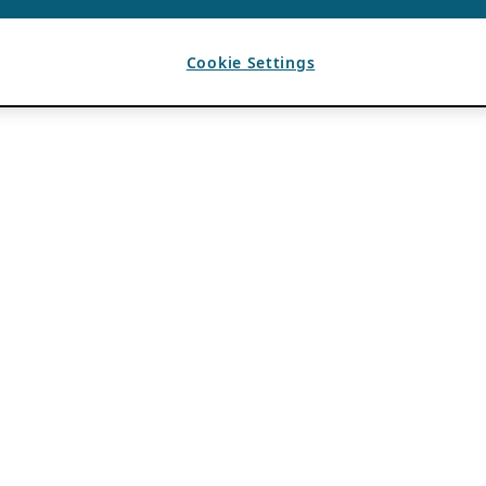
Cookie Settings