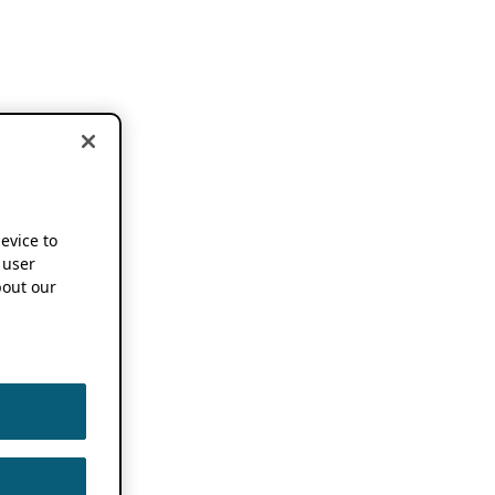
device to
 user
out our