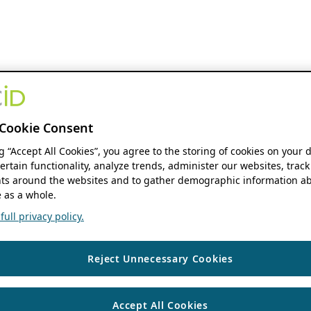
Cookie Consent
ng “Accept All Cookies”, you agree to the storing of cookies on your 
ertain functionality, analyze trends, administer our websites, track
s around the websites and to gather demographic information ab
 as a whole.
ull privacy policy.
Reject Unnecessary Cookies
Accept All Cookies