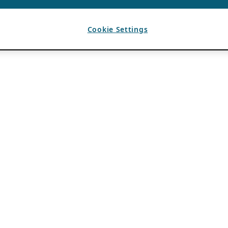
Cookie Settings