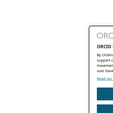
ORCID 
By clicki
support c
movement
user base
Read our f