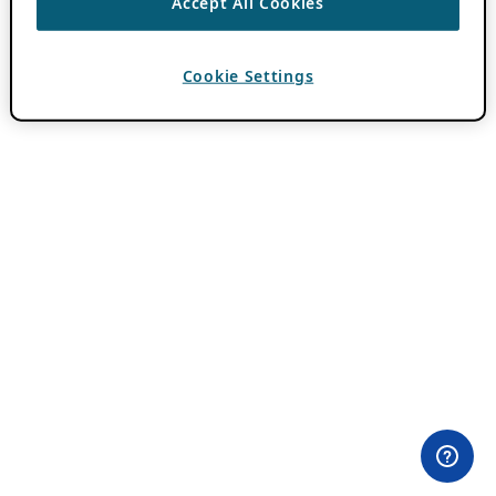
Accept All Cookies
Cookie Settings