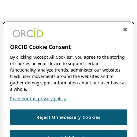
ORCID Cookie Consent
By clicking “Accept All Cookies”, you agree to the storing
of cookies on your device to support certain
functionality, analyze trends, administer our websites,
track user movements around the websites and to
gather demographic information about our user base as
a whole.
Read our full privacy policy.
Reject Unnecessary Cookies