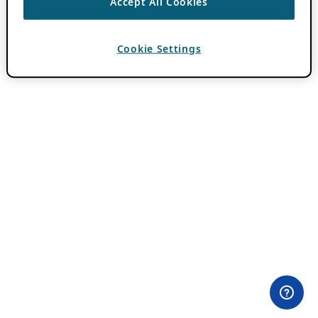
Accept All Cookies
Cookie Settings