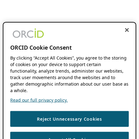
ORCID Cookie Consent
By clicking “Accept All Cookies”, you agree to the storing
of cookies on your device to support certain
functionality, analyze trends, administer our websites,
track user movements around the websites and to
gather demographic information about our user base as
a whole.
Read our full privacy policy.
Reject Unnecessary Cookies