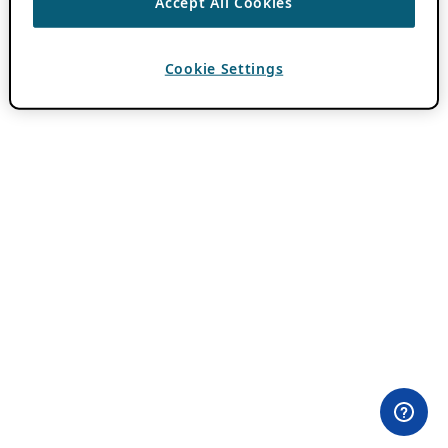
Accept All Cookies
Cookie Settings