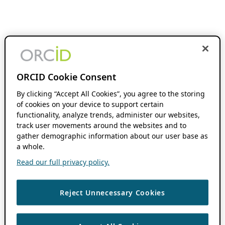
ORCID Cookie Consent
By clicking “Accept All Cookies”, you agree to the storing
of cookies on your device to support certain
functionality, analyze trends, administer our websites,
track user movements around the websites and to
gather demographic information about our user base as
a whole.
Read our full privacy policy.
Reject Unnecessary Cookies