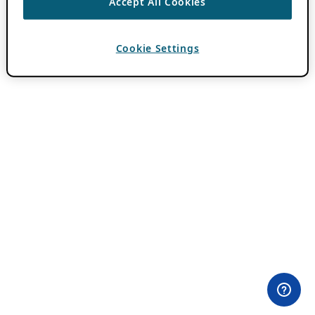
Accept All Cookies
Cookie Settings