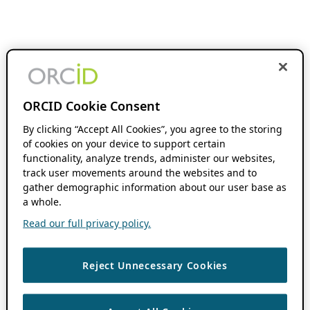
ORCID Cookie Consent
By clicking “Accept All Cookies”, you agree to the storing
of cookies on your device to support certain
functionality, analyze trends, administer our websites,
track user movements around the websites and to
gather demographic information about our user base as
a whole.
Read our full privacy policy.
Reject Unnecessary Cookies