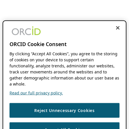
ORCID Cookie Consent
By clicking “Accept All Cookies”, you agree to the storing
of cookies on your device to support certain
functionality, analyze trends, administer our websites,
track user movements around the websites and to
gather demographic information about our user base as
a whole.
Read our full privacy policy.
Reject Unnecessary Cookies