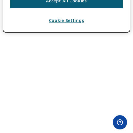
Accept All Cookies
Cookie Settings