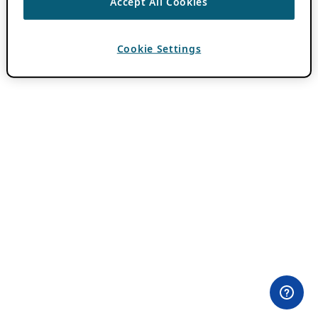
Accept All Cookies
Cookie Settings