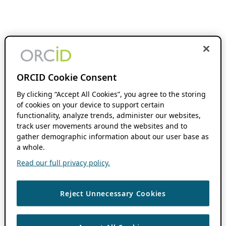
ORCID Cookie Consent
By clicking “Accept All Cookies”, you agree to the storing
of cookies on your device to support certain
functionality, analyze trends, administer our websites,
track user movements around the websites and to
gather demographic information about our user base as
a whole.
Read our full privacy policy.
Reject Unnecessary Cookies