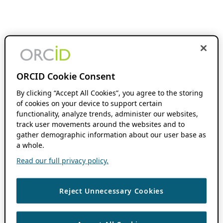
ORCID Cookie Consent
By clicking “Accept All Cookies”, you agree to the storing
of cookies on your device to support certain
functionality, analyze trends, administer our websites,
track user movements around the websites and to
gather demographic information about our user base as
a whole.
Read our full privacy policy.
Reject Unnecessary Cookies