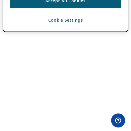
Accept All Cookies
Cookie Settings