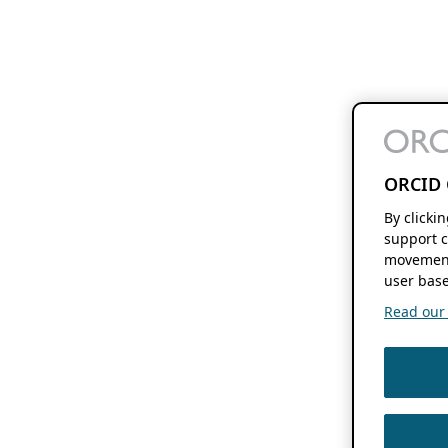
ORCID 
By clicki
support c
movement
user base
Read our f