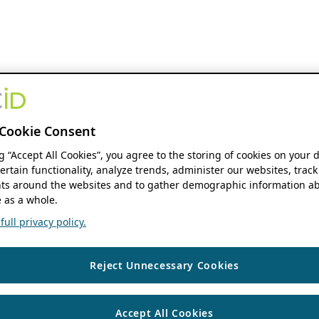
Cookie Consent
ng “Accept All Cookies”, you agree to the storing of cookies on your 
ertain functionality, analyze trends, administer our websites, track
s around the websites and to gather demographic information ab
 as a whole.
ull privacy policy.
Reject Unnecessary Cookies
Accept All Cookies