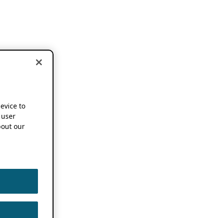
device to
 user
out our