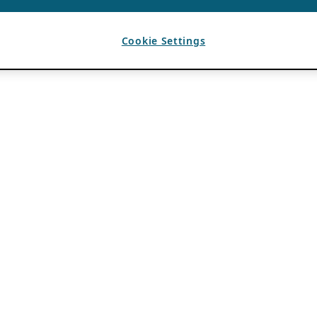
Cookie Settings