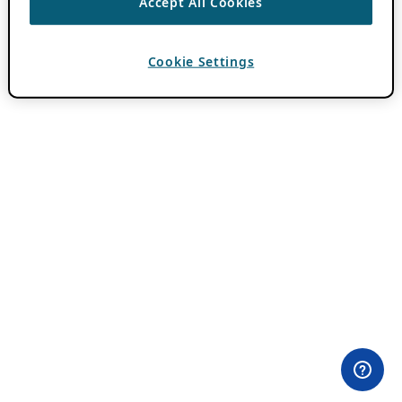
Accept All Cookies
Cookie Settings