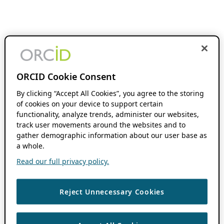
ORCID Cookie Consent
By clicking “Accept All Cookies”, you agree to the storing
of cookies on your device to support certain
functionality, analyze trends, administer our websites,
track user movements around the websites and to
gather demographic information about our user base as
a whole.
Read our full privacy policy.
Reject Unnecessary Cookies