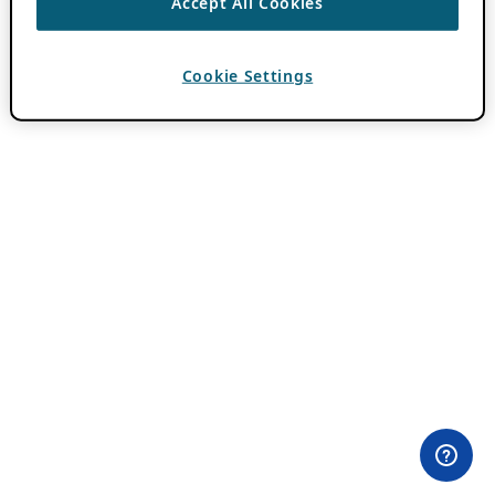
Accept All Cookies
Cookie Settings