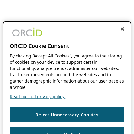
ORCID Cookie Consent
By clicking “Accept All Cookies”, you agree to the storing
of cookies on your device to support certain
functionality, analyze trends, administer our websites,
track user movements around the websites and to
gather demographic information about our user base as
a whole.
Read our full privacy policy.
Reject Unnecessary Cookies