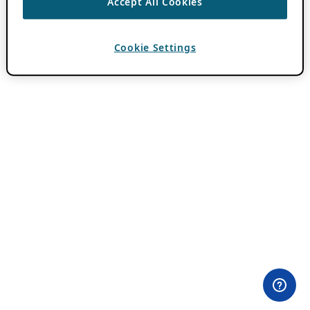
Accept All Cookies
Cookie Settings