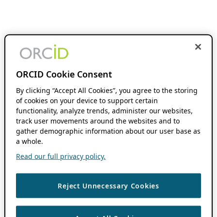
ORCID Cookie Consent
By clicking “Accept All Cookies”, you agree to the storing
of cookies on your device to support certain
functionality, analyze trends, administer our websites,
track user movements around the websites and to
gather demographic information about our user base as
a whole.
Read our full privacy policy.
Reject Unnecessary Cookies