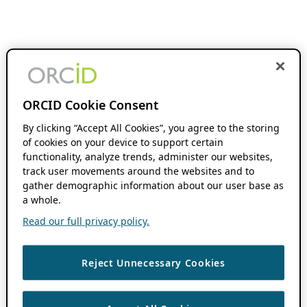
ORCID Cookie Consent
By clicking “Accept All Cookies”, you agree to the storing
of cookies on your device to support certain
functionality, analyze trends, administer our websites,
track user movements around the websites and to
gather demographic information about our user base as
a whole.
Read our full privacy policy.
Reject Unnecessary Cookies