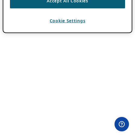
Accept All Cookies
Cookie Settings