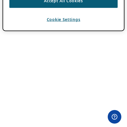
Accept All Cookies
Cookie Settings