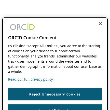
ORCID Cookie Consent
By clicking “Accept All Cookies”, you agree to the storing
of cookies on your device to support certain
functionality, analyze trends, administer our websites,
track user movements around the websites and to
gather demographic information about our user base as
a whole.
Read our full privacy policy.
Reject Unnecessary Cookies