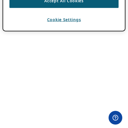
Accept All Cookies
Cookie Settings