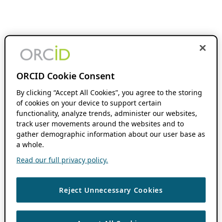
ORCID Cookie Consent
By clicking “Accept All Cookies”, you agree to the storing
of cookies on your device to support certain
functionality, analyze trends, administer our websites,
track user movements around the websites and to
gather demographic information about our user base as
a whole.
Read our full privacy policy.
Reject Unnecessary Cookies