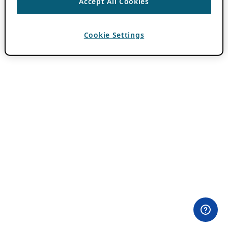
Accept All Cookies
Cookie Settings