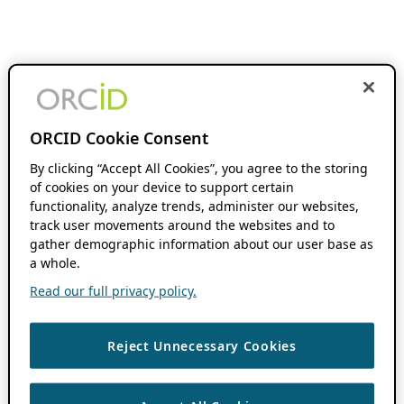
ORCID Cookie Consent
By clicking “Accept All Cookies”, you agree to the storing
of cookies on your device to support certain
functionality, analyze trends, administer our websites,
track user movements around the websites and to
gather demographic information about our user base as
a whole.
Read our full privacy policy.
Reject Unnecessary Cookies