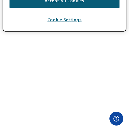
Accept All Cookies
Cookie Settings