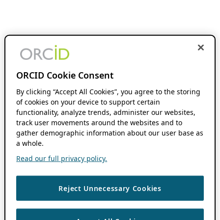
ORCID Cookie Consent
By clicking “Accept All Cookies”, you agree to the storing
of cookies on your device to support certain
functionality, analyze trends, administer our websites,
track user movements around the websites and to
gather demographic information about our user base as
a whole.
Read our full privacy policy.
Reject Unnecessary Cookies