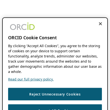
ORCID Cookie Consent
By clicking “Accept All Cookies”, you agree to the storing
of cookies on your device to support certain
functionality, analyze trends, administer our websites,
track user movements around the websites and to
gather demographic information about our user base as
a whole.
Read our full privacy policy.
Reject Unnecessary Cookies