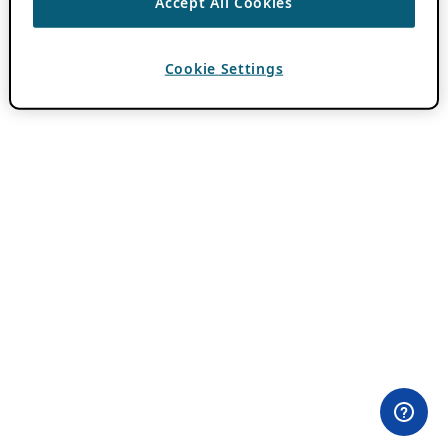
Accept All Cookies
Cookie Settings