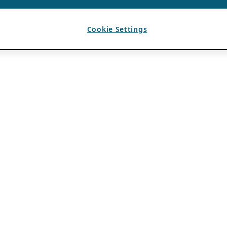
Cookie Settings