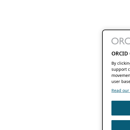
ORCID 
By clicki
support c
movement
user base
Read our f