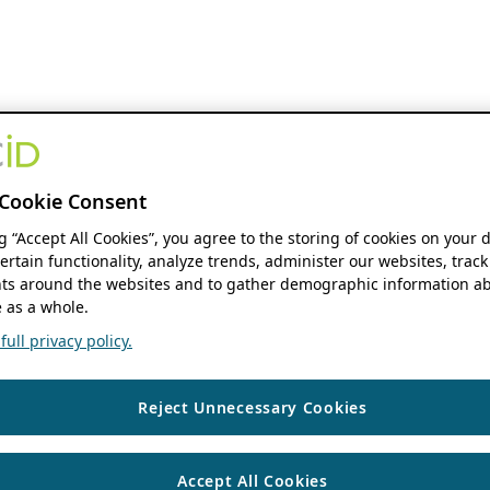
Cookie Consent
ng “Accept All Cookies”, you agree to the storing of cookies on your 
ertain functionality, analyze trends, administer our websites, track
s around the websites and to gather demographic information ab
 as a whole.
ull privacy policy.
Reject Unnecessary Cookies
Accept All Cookies