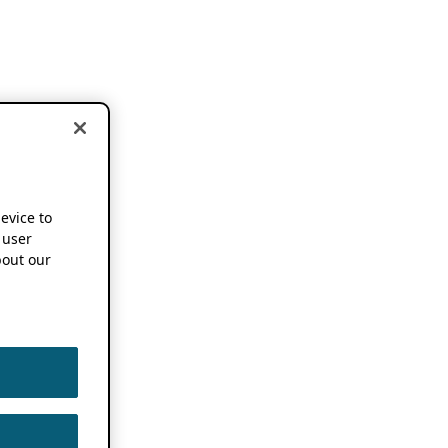
device to
 user
out our