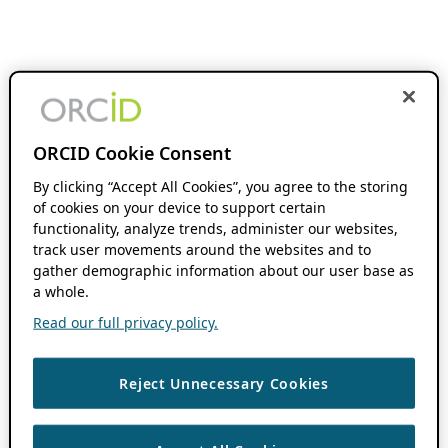
ORCID Cookie Consent
By clicking “Accept All Cookies”, you agree to the storing
of cookies on your device to support certain
functionality, analyze trends, administer our websites,
track user movements around the websites and to
gather demographic information about our user base as
a whole.
Read our full privacy policy.
Reject Unnecessary Cookies