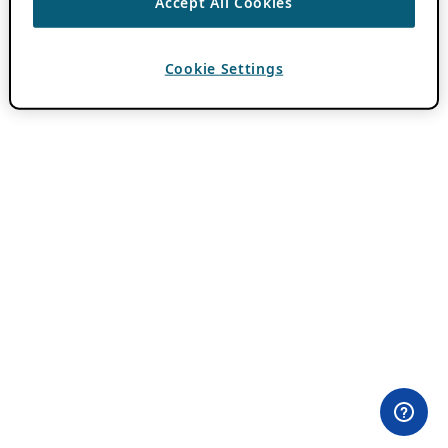
Accept All Cookies
Cookie Settings