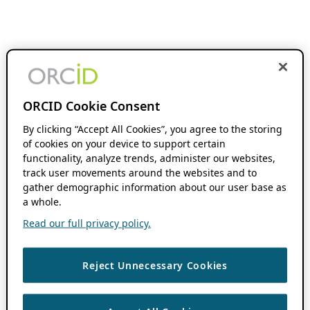
ORCID Cookie Consent
By clicking “Accept All Cookies”, you agree to the storing
of cookies on your device to support certain
functionality, analyze trends, administer our websites,
track user movements around the websites and to
gather demographic information about our user base as
a whole.
Read our full privacy policy.
Reject Unnecessary Cookies