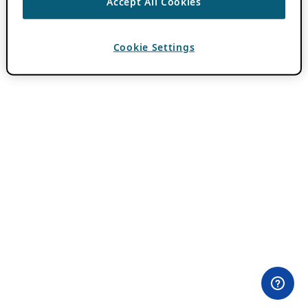
Accept All Cookies
Cookie Settings