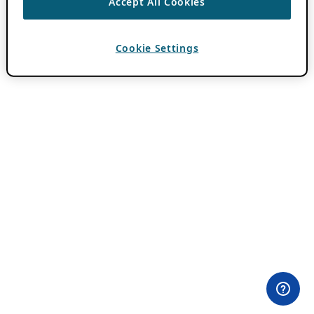
Accept All Cookies
Cookie Settings