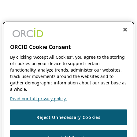
ORCID Cookie Consent
By clicking “Accept All Cookies”, you agree to the storing
of cookies on your device to support certain
functionality, analyze trends, administer our websites,
track user movements around the websites and to
gather demographic information about our user base as
a whole.
Read our full privacy policy.
Reject Unnecessary Cookies