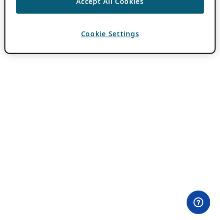
Accept All Cookies
Cookie Settings