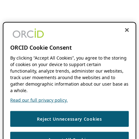
ORCID Cookie Consent
By clicking “Accept All Cookies”, you agree to the storing
of cookies on your device to support certain
functionality, analyze trends, administer our websites,
track user movements around the websites and to
gather demographic information about our user base as
a whole.
Read our full privacy policy.
Reject Unnecessary Cookies