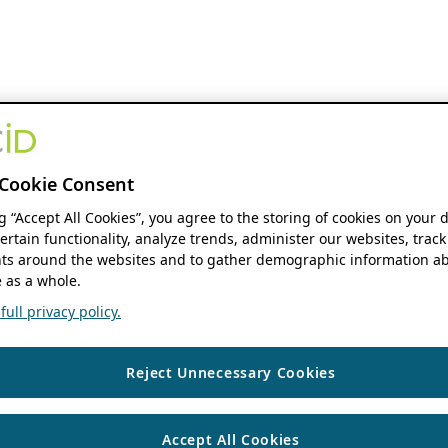
Cookie Consent
ng “Accept All Cookies”, you agree to the storing of cookies on your 
ertain functionality, analyze trends, administer our websites, track
s around the websites and to gather demographic information ab
 as a whole.
ull privacy policy.
Reject Unnecessary Cookies
Accept All Cookies