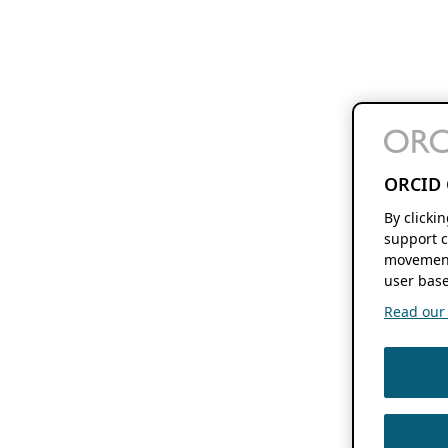
ORCID 
By clicki
support c
movement
user base
Read our f