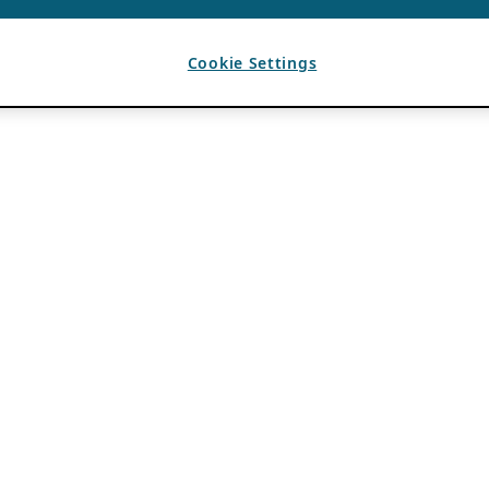
Cookie Settings