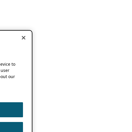
device to
 user
out our