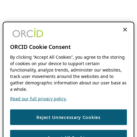
ORCID Cookie Consent
By clicking “Accept All Cookies”, you agree to the storing
of cookies on your device to support certain
functionality, analyze trends, administer our websites,
track user movements around the websites and to
gather demographic information about our user base as
a whole.
Read our full privacy policy.
Reject Unnecessary Cookies