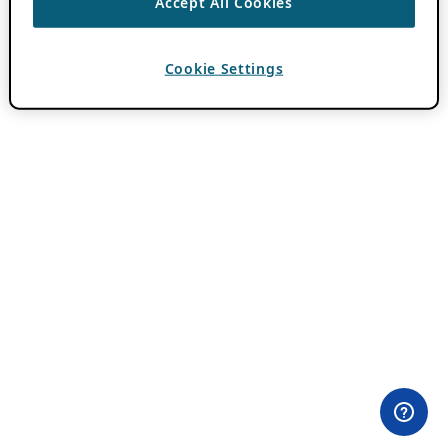
Accept All Cookies
Cookie Settings