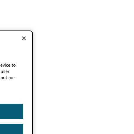
device to
 user
out our