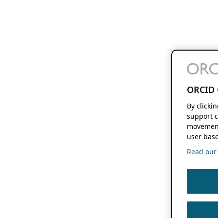
ORCID 
By clicki
support c
movement
user base
Read our f