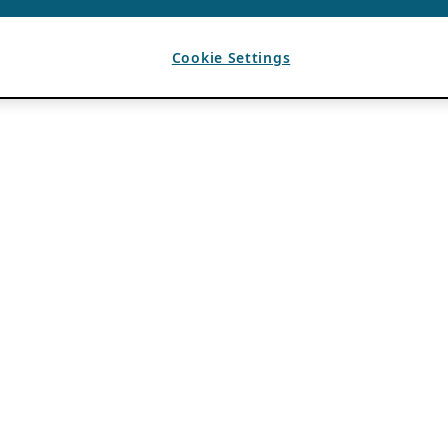
Cookie Settings