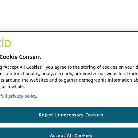
Cookie Consent
ng “Accept All Cookies”, you agree to the storing of cookies on your 
ertain functionality, analyze trends, administer our websites, track
s around the websites and to gather demographic information ab
 as a whole.
ull privacy policy.
Reject Unnecessary Cookies
Accept All Cookies