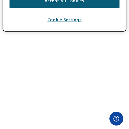
Accept All Cookies
Cookie Settings