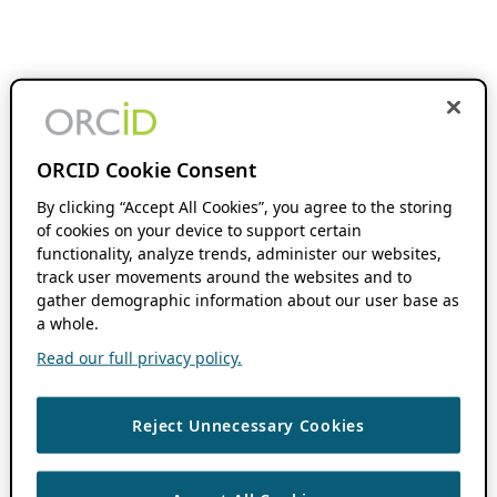
ORCID Cookie Consent
By clicking “Accept All Cookies”, you agree to the storing
of cookies on your device to support certain
functionality, analyze trends, administer our websites,
track user movements around the websites and to
gather demographic information about our user base as
a whole.
Read our full privacy policy.
Reject Unnecessary Cookies