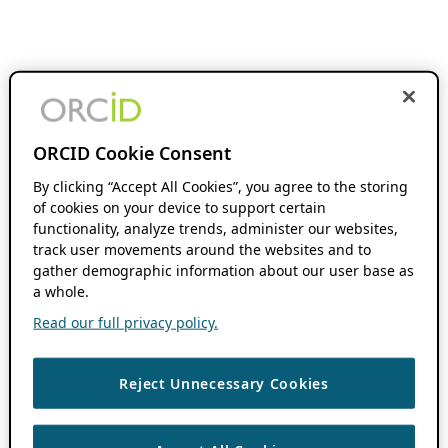
ORCID Cookie Consent
By clicking “Accept All Cookies”, you agree to the storing
of cookies on your device to support certain
functionality, analyze trends, administer our websites,
track user movements around the websites and to
gather demographic information about our user base as
a whole.
Read our full privacy policy.
Reject Unnecessary Cookies