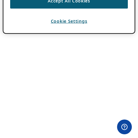
Accept All Cookies
Cookie Settings