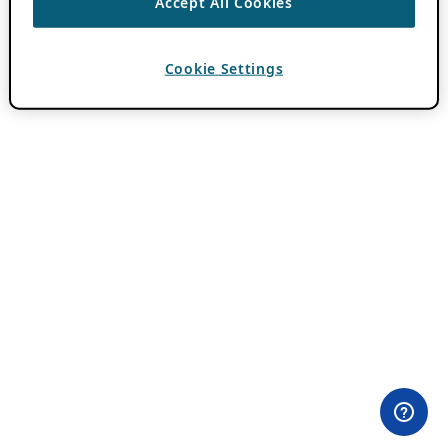
Accept All Cookies
Cookie Settings