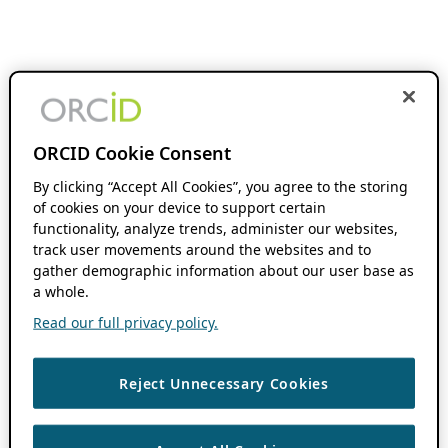
ORCID Cookie Consent
By clicking “Accept All Cookies”, you agree to the storing
of cookies on your device to support certain
functionality, analyze trends, administer our websites,
track user movements around the websites and to
gather demographic information about our user base as
a whole.
Read our full privacy policy.
Reject Unnecessary Cookies