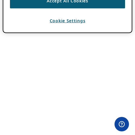
Accept All Cookies
Cookie Settings