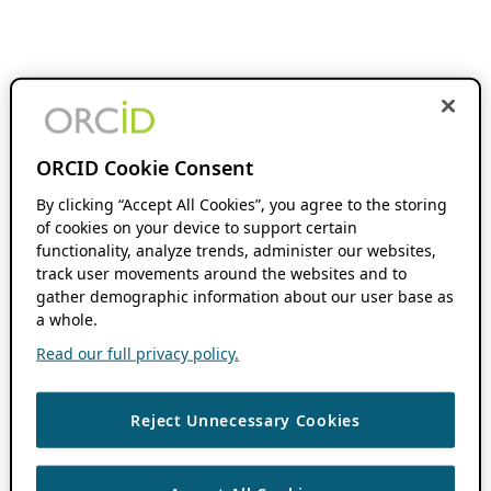
ORCID Cookie Consent
By clicking “Accept All Cookies”, you agree to the storing
of cookies on your device to support certain
functionality, analyze trends, administer our websites,
track user movements around the websites and to
gather demographic information about our user base as
a whole.
Read our full privacy policy.
Reject Unnecessary Cookies