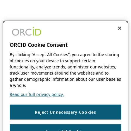
ORCID Cookie Consent
By clicking “Accept All Cookies”, you agree to the storing
of cookies on your device to support certain
functionality, analyze trends, administer our websites,
track user movements around the websites and to
gather demographic information about our user base as
a whole.
Read our full privacy policy.
Reject Unnecessary Cookies