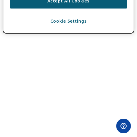
Accept All Cookies
Cookie Settings