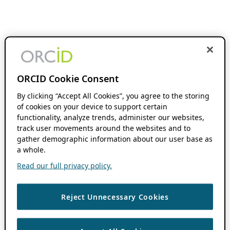
ORCID Cookie Consent
By clicking “Accept All Cookies”, you agree to the storing
of cookies on your device to support certain
functionality, analyze trends, administer our websites,
track user movements around the websites and to
gather demographic information about our user base as
a whole.
Read our full privacy policy.
Reject Unnecessary Cookies