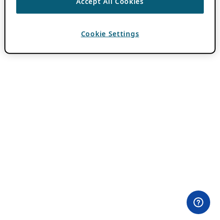
Accept All Cookies
Cookie Settings